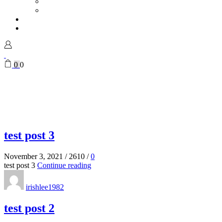
Vases
Mugs
Magazine
My Account
Sign in
0
0
test post 3
November 3, 2021
/
2610
/
0
test post 3
Continue reading
irishlee1982
test post 2