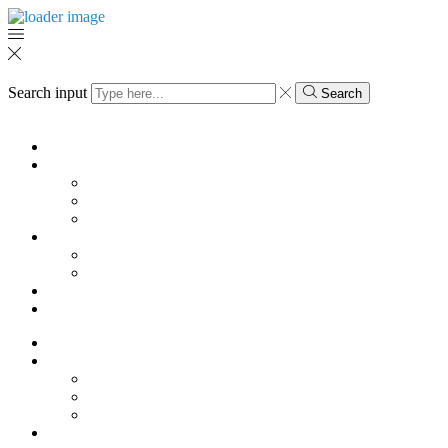
Search input
Search
Menu
KK
SHOES
Pump
Sandals
Boots
HOME
Vases
Mugs
Magazine
My Account
KK
SHOES
Pump
Sandals
Boots
HOME