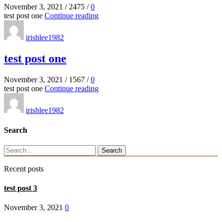
November 3, 2021
/
2475
/
0
test post one
Continue reading
irishlee1982
test post one
November 3, 2021
/
1567
/
0
test post one
Continue reading
irishlee1982
Search
Search
Recent posts
test post 3
November 3, 2021
0