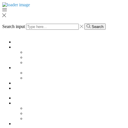
Search input
Search
Menu
KK
SHOES
Pump
Sandals
Boots
HOME
Vases
Mugs
Magazine
My Account
KK
SHOES
Pump
Sandals
Boots
HOME