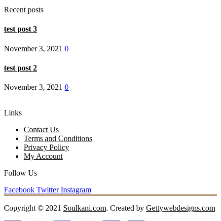
Recent posts
test post 3
November 3, 2021
0
test post 2
November 3, 2021
0
Links
Contact Us
Terms and Conditions
Privacy Policy
My Account
Follow Us
Facebook
Twitter
Instagram
Copyright © 2021
Soulkani.com
. Created by
Gettywebdesigns.com