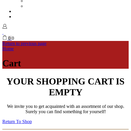
Vases
Mugs
Magazine
My Account
Sign in
0
0
Return to previous page
Home
Cart
YOUR SHOPPING CART IS
EMPTY
We invite you to get acquainted with an assortment of our shop.
Surely you can find something for yourself!
Return To Shop